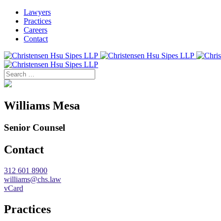
Lawyers
Practices
Careers
Contact
Williams Mesa
Senior Counsel
Contact
312 601 8900
williams@chs.law
vCard
Practices