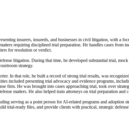
resenting insurers, insureds, and businesses in civil litigation, with a fo
matters requiring disciplined trial preparation. He handles cases from in
ers for resolution or verdict.
fense litigation. During that time, he developed substantial trial, mock
courtroom strategy.
rrier. In that role, he built a record of strong trial results, was recogni
ilities included presenting trial advocacy and evidence programs, includ
ense firm. He was brought into cases approaching trial, took over strat
defense matters. He also helped train attorneys on trial preparation and 
cluding serving as a point person for AI-related programs and adoption st
ld trial-ready files, and provide clients with practical, strategic defens