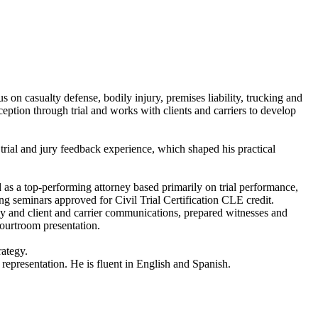
cus on casualty defense, bodily injury, premises liability, trucking and
ception through trial and works with clients and carriers to develop
 trial and jury feedback experience, which shaped his practical
zed as a top-performing attorney based primarily on trial performance,
ing seminars approved for Civil Trial Certification CLE credit.
egy and client and carrier communications, prepared witnesses and
courtroom presentation.
rategy.
e representation. He is fluent in English and Spanish.