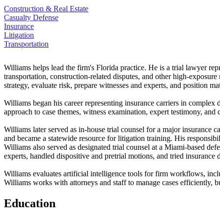
Construction & Real Estate
Casualty Defense
Insurance
Litigation
Transportation
Williams helps lead the firm's Florida practice. He is a trial lawyer rep
transportation, construction-related disputes, and other high-exposure 
strategy, evaluate risk, prepare witnesses and experts, and position matt
Williams began his career representing insurance carriers in complex de
approach to case themes, witness examination, expert testimony, and 
Williams later served as in-house trial counsel for a major insurance ca
and became a statewide resource for litigation training. His responsib
Williams also served as designated trial counsel at a Miami-based def
experts, handled dispositive and pretrial motions, and tried insurance 
Williams evaluates artificial intelligence tools for firm workflows, in
Williams works with attorneys and staff to manage cases efficiently, bui
Education