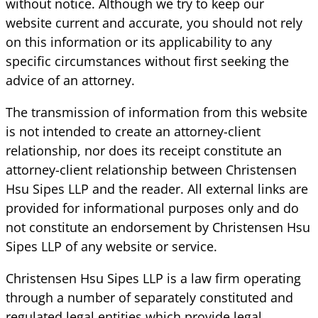
without notice. Although we try to keep our
website current and accurate, you should not rely
on this information or its applicability to any
specific circumstances without first seeking the
advice of an attorney.
The transmission of information from this website
is not intended to create an attorney-client
relationship, nor does its receipt constitute an
attorney-client relationship between Christensen
Hsu Sipes LLP and the reader. All external links are
provided for informational purposes only and do
not constitute an endorsement by Christensen Hsu
Sipes LLP of any website or service.
Christensen Hsu Sipes LLP is a law firm operating
through a number of separately constituted and
regulated legal entities which provide legal