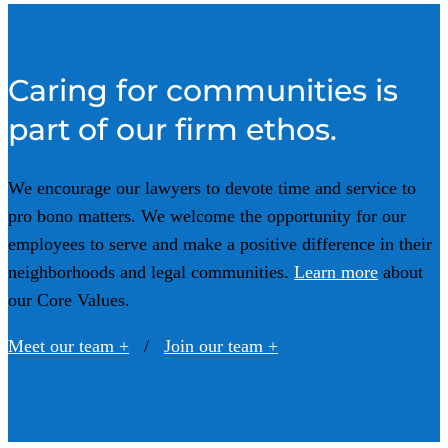
Caring for communities is
part of our firm ethos.
We encourage our lawyers to devote time and service to
pro bono matters.
We welcome the opportunity for our
employees to serve and make a positive difference in their
neighborhoods and legal communities.
Learn more
about
our Core Values.
Meet our team +
/
Join our team +