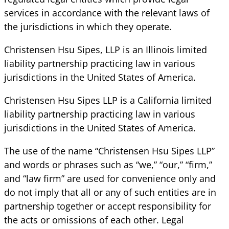
services in accordance with the relevant laws of
the jurisdictions in which they operate.
Christensen Hsu Sipes, LLP is an Illinois limited
liability partnership practicing law in various
jurisdictions in the United States of America.
Christensen Hsu Sipes LLP is a California limited
liability partnership practicing law in various
jurisdictions in the United States of America.
The use of the name “Christensen Hsu Sipes LLP”
and words or phrases such as “we,” “our,” “firm,”
and “law firm” are used for convenience only and
do not imply that all or any of such entities are in
partnership together or accept responsibility for
the acts or omissions of each other. Legal