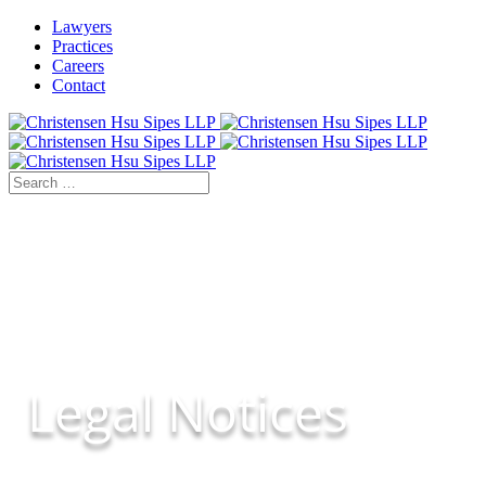
Lawyers
Practices
Careers
Contact
Legal Notices