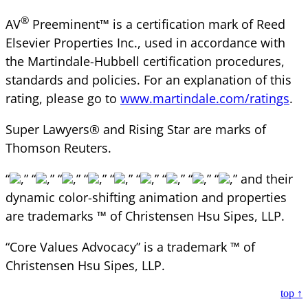
®
AV
Preeminent™ is a certification mark of Reed
Elsevier Properties Inc., used in accordance with
the Martindale-Hubbell certification procedures,
standards and policies. For an explanation of this
rating, please go to
www.martindale.com/ratings
.
Super Lawyers® and Rising Star are marks of
Thomson Reuters.
“
,” “
,” “
,” “
,” “
,” “
,” “
,” “
,” “
,” and their
dynamic color-shifting animation and properties
are trademarks ™ of Christensen Hsu Sipes, LLP.
“Core Values Advocacy” is a trademark ™ of
Christensen Hsu Sipes, LLP.
top ↑