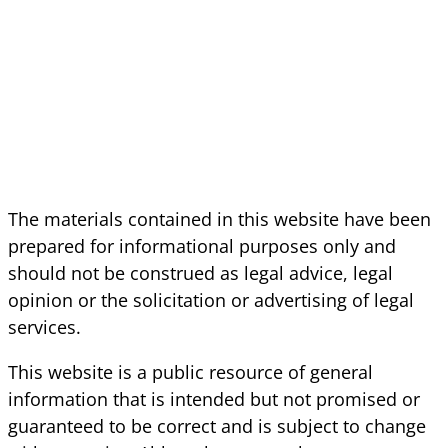
The materials contained in this website have been
prepared for informational purposes only and
should not be construed as legal advice, legal
opinion or the solicitation or advertising of legal
services.
This website is a public resource of general
information that is intended but not promised or
guaranteed to be correct and is subject to change