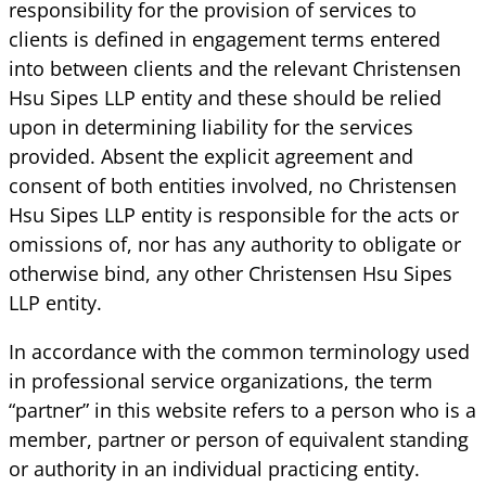
responsibility for the provision of services to
clients is defined in engagement terms entered
into between clients and the relevant Christensen
Hsu Sipes LLP entity and these should be relied
upon in determining liability for the services
provided. Absent the explicit agreement and
consent of both entities involved, no Christensen
Hsu Sipes LLP entity is responsible for the acts or
omissions of, nor has any authority to obligate or
otherwise bind, any other Christensen Hsu Sipes
LLP entity.
In accordance with the common terminology used
in professional service organizations, the term
“partner” in this website refers to a person who is a
member, partner or person of equivalent standing
or authority in an individual practicing entity.