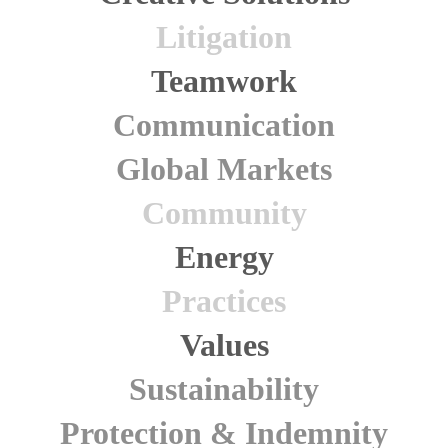
Litigation
Teamwork
Communication
Global Markets
Community
Energy
Practices
Values
Sustainability
Protection & Indemnity