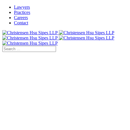
Lawyers
Practices
Careers
Contact