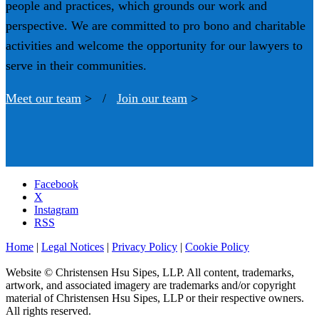
people and practices, which grounds our work and
perspective. We are committed to pro bono and charitable
activities and welcome the opportunity for our lawyers to
serve in their communities.
Meet our team
> /
Join our team
>
Facebook
X
Instagram
RSS
Home
|
Legal Notices
|
Privacy Policy
|
Cookie Policy
Website © Christensen Hsu Sipes, LLP. All content, trademarks,
artwork, and associated imagery are trademarks and/or copyright
material of Christensen Hsu Sipes, LLP or their respective owners.
All rights reserved.