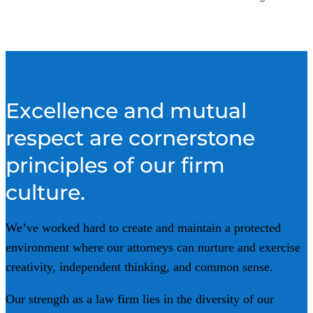
Excellence and mutual
respect are cornerstone
principles
of our firm
culture
.
We’ve worked hard to create and maintain a protected
environment where our attorneys can nurture and exercise
creativity, independent thinking, and common sense.
Our strength as a law firm lies in the diversity of our