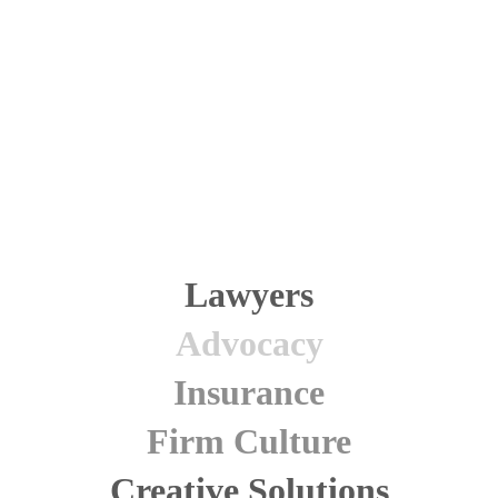
We practice law around five core values that are
interdependent and of equal importance. These values also
govern our firm management, recruitment, and training.
Learn more
.
Lawyers
Advocacy
Insurance
Firm Culture
Creative Solutions